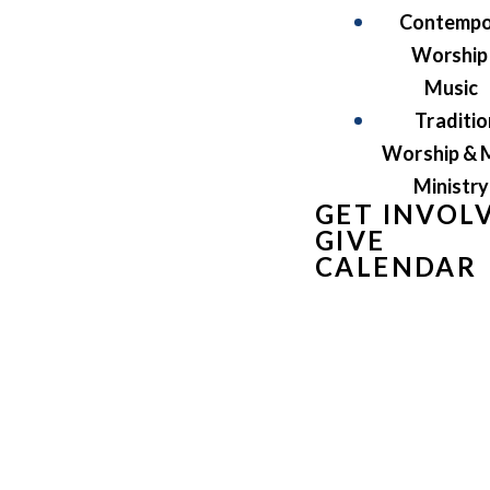
Contempo
Worship
Music
Traditio
Worship & 
Ministry
GET INVOL
GIVE
CALENDAR