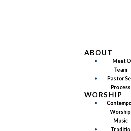
ABOUT
Meet O
Team
Pastor Se
Process
WORSHIP
Contempo
Worship
Music
Traditio