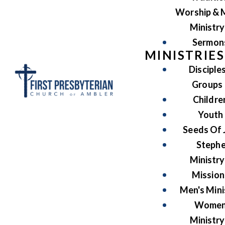
Worship & 
Ministry
Sermon
MINISTRIES
Disciple
Groups
Childre
Youth
Seeds Of 
Steph
Ministry
Mission
Men's Mini
Women
Ministry