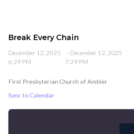
Break Every Chain
December 12, 2025
-
December 12, 2025
6:29 PM
7:29 PM
First Presbyterian Church of Ambler
Sync to Calendar