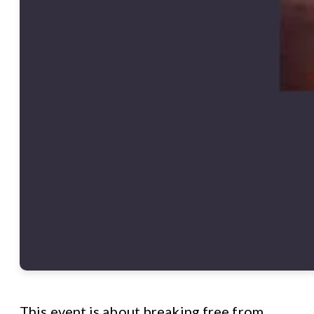
This event is about breaking free from