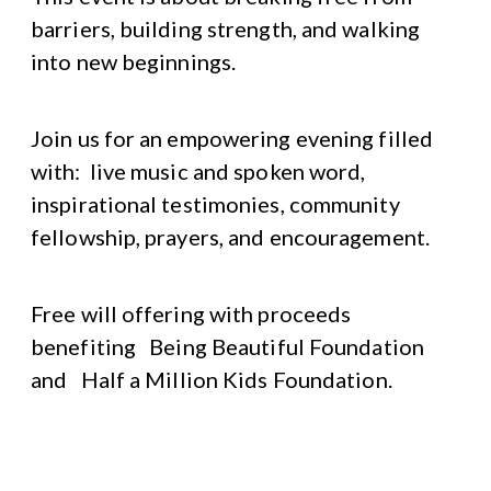
barriers, building strength, and walking
into new beginnings.
Join us for an empowering evening filled
with: live music and spoken word,
inspirational testimonies, community
fellowship, prayers, and encouragement.
Free will offering with proceeds
benefiting Being Beautiful Foundation
and Half a Million Kids Foundation.