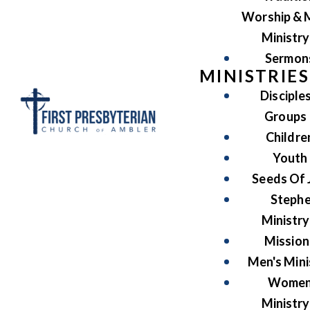
Worship & 
Ministry
Sermon
MINISTRIES
Disciple
Groups
Childre
Youth
Seeds Of 
Steph
Ministry
Mission
Men's Mini
Women
Ministry