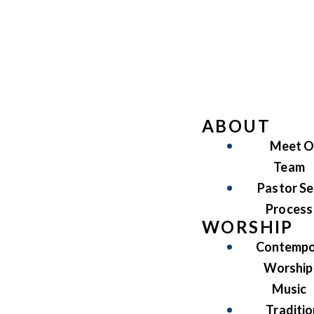
ABOUT
Meet O
Team
Pastor Se
Process
WORSHIP
Contempo
Worship
Music
Traditio