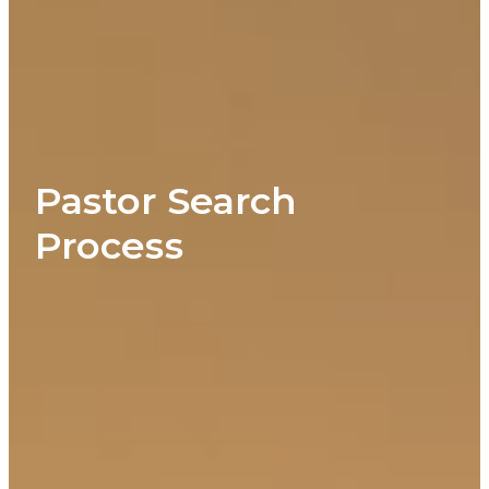
Pastor Search
Process