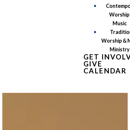
Contempo
Worship
Music
Traditio
Worship & 
Ministry
GET INVOL
GIVE
CALENDAR