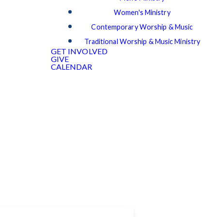
Women's Ministry
Contemporary Worship & Music
Traditional Worship & Music Ministry
GET INVOLVED
GIVE
CALENDAR