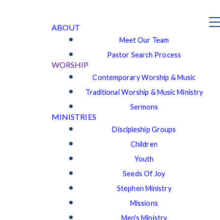
ABOUT
Meet Our Team
Pastor Search Process
WORSHIP
Contemporary Worship & Music
Traditional Worship & Music Ministry
Sermons
MINISTRIES
Discipleship Groups
Children
Youth
Seeds Of Joy
Stephen Ministry
Missions
Men's Ministry