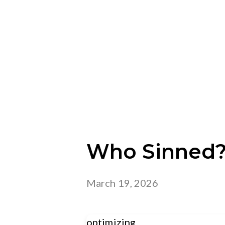
Who Sinned
March 19, 2026
optimizing