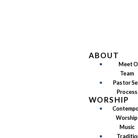
ABOUT
Meet O
Team
Pastor Se
Process
WORSHIP
Contempo
Worship
Music
Traditio