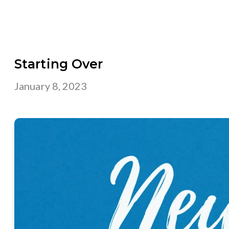
Starting Over
January 8, 2023