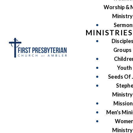
Worship & 
Ministry
Sermon
MINISTRIES
Disciple
Groups
Childre
Youth
Seeds Of 
Steph
Ministry
Mission
Men's Mini
Women
Ministry