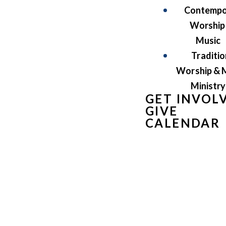
Contempo
Worship
Music
Traditio
Worship & 
Ministry
GET INVOL
GIVE
CALENDAR