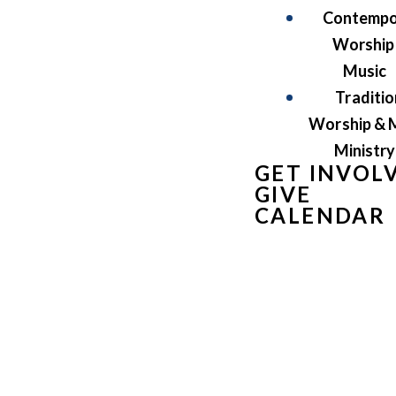
Contempo
Worship
Music
Traditio
Worship & 
Ministry
GET INVOL
GIVE
CALENDAR