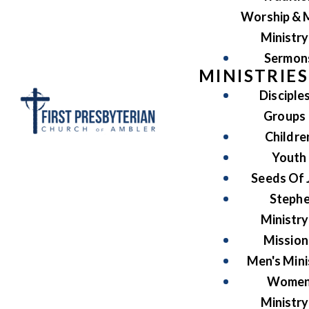
Worship & 
Ministry
Sermon
MINISTRIES
Disciple
Groups
Childre
Youth
Seeds Of 
Steph
Ministry
Mission
Men's Mini
Women
Ministry