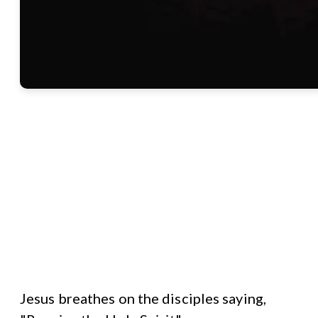
Jesus breathes on the disciples saying,