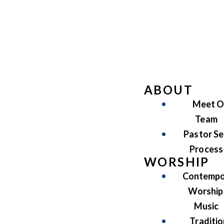
ABOUT
Meet O
Team
Pastor Se
Process
WORSHIP
Contempo
Worship
Music
Traditio