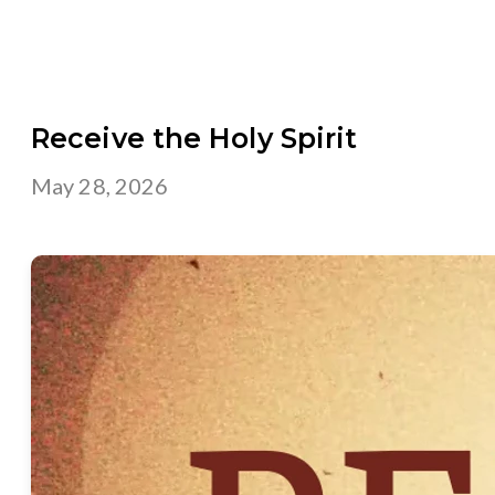
Receive the Holy Spirit
May 28, 2026