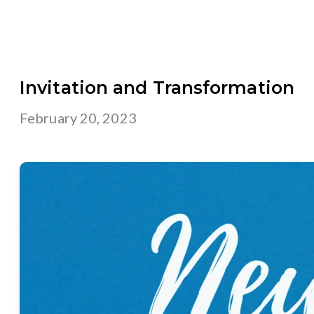
Invitation and Transformation
February 20, 2023