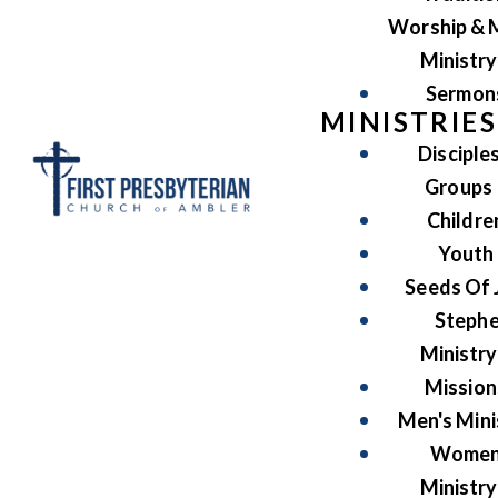
Worship & 
Ministry
Sermon
MINISTRIES
Disciple
Groups
Childre
Youth
Seeds Of 
Steph
Ministry
Mission
Men's Mini
Women
Ministry