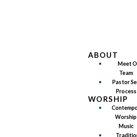
ABOUT
Meet O
Team
Pastor Se
Process
WORSHIP
Contempo
Worship
Music
Traditio