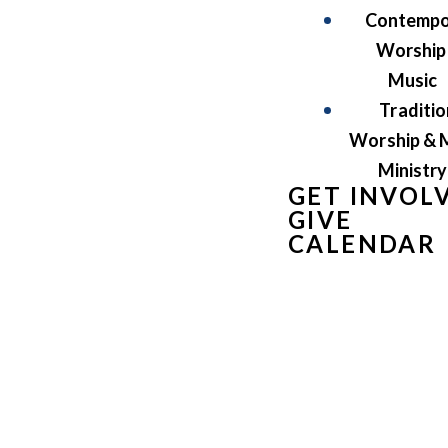
Contempo
Worship
Music
Traditio
Worship & 
Ministry
GET INVOL
GIVE
CALENDAR