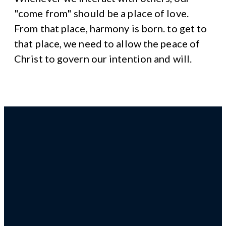
"come from" should be a place of love.
From that place, harmony is born. to get to
that place, we need to allow the peace of
Christ to govern our intention and will.
Email us!
Give us a
4 South
Giving
call!
Ridge
Avenue
Ambler,