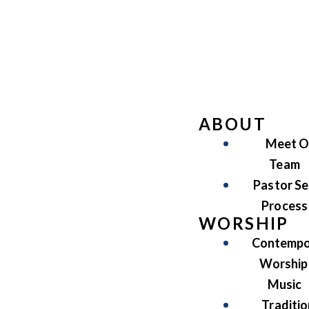
ABOUT
Meet O
Team
Pastor Se
Process
WORSHIP
Contempo
Worship
Music
Traditio