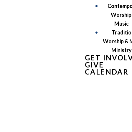
Contempo
Worship
Music
Traditio
Worship & 
Ministry
GET INVOL
GIVE
CALENDAR