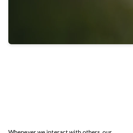
Whenever we interact with others, our