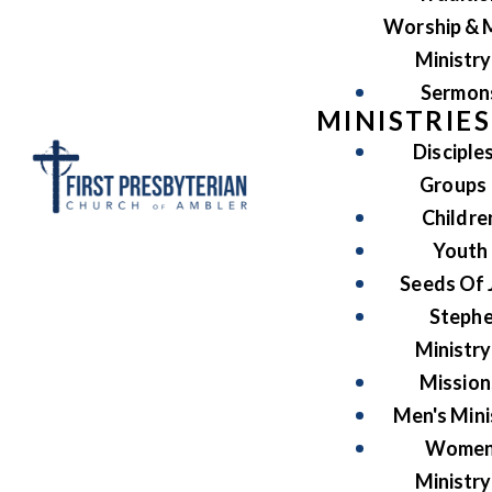
Worship & 
Ministry
Sermon
MINISTRIES
Disciple
Groups
Childre
Youth
Seeds Of 
Steph
Ministry
Mission
Men's Mini
Women
Ministry