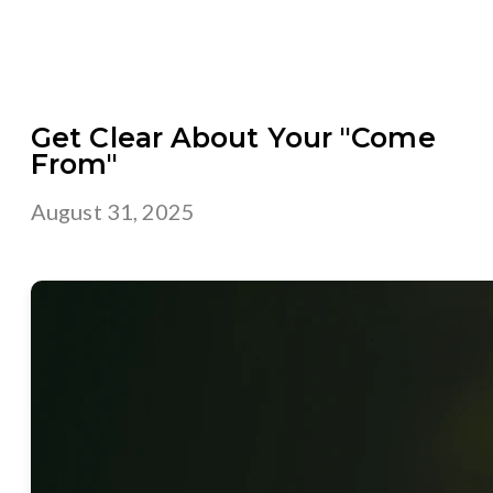
Get Clear About Your "Come
From"
August 31, 2025