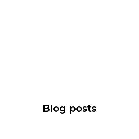
Blog posts