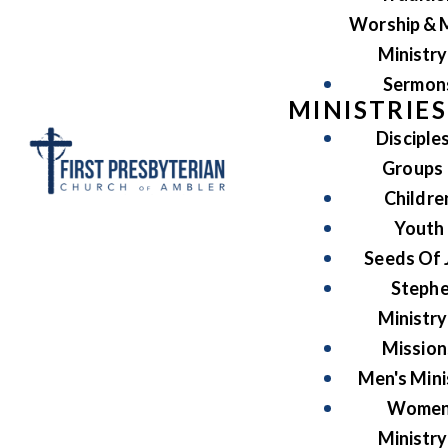
Worship & 
Ministry
Sermon
MINISTRIES
Disciple
Groups
Childre
Youth
Seeds Of 
Steph
Ministry
Mission
Men's Mini
Women
Ministry