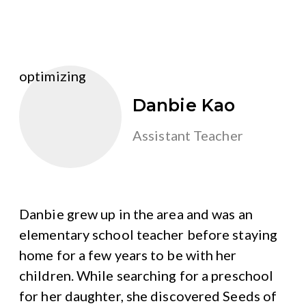
optimizing
Danbie Kao
Assistant Teacher
Danbie grew up in the area and was an
elementary school teacher before staying
home for a few years to be with her
children. While searching for a preschool
for her daughter, she discovered Seeds of