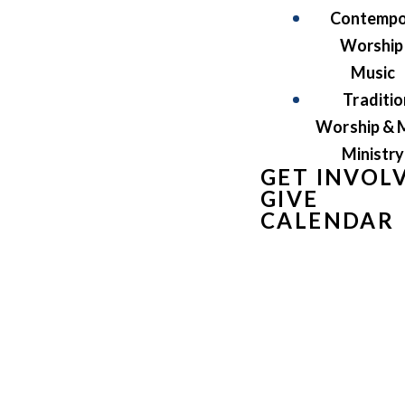
Contempo
Worship
Music
Traditio
Worship & 
Ministry
GET INVOL
GIVE
CALENDAR