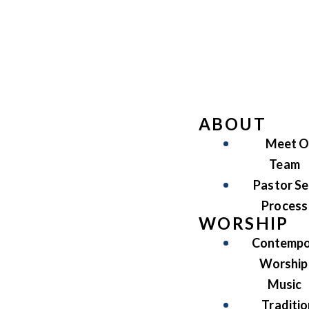
ABOUT
Meet O
Team
Pastor Se
Process
WORSHIP
Contempo
Worship
Music
Traditio