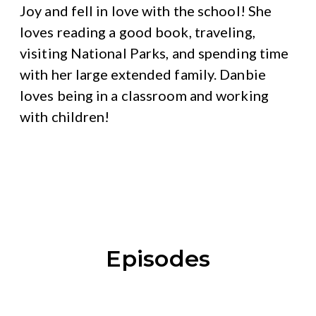
Joy and fell in love with the school! She
loves reading a good book, traveling,
visiting National Parks, and spending time
with her large extended family. Danbie
loves being in a classroom and working
with children!
Episodes