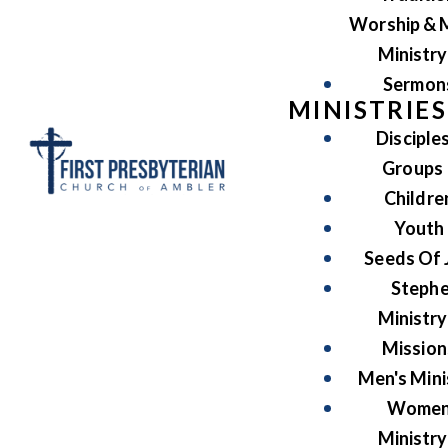
Worship & 
Ministry
Sermon
MINISTRIES
Disciple
Groups
Childre
Youth
Seeds Of 
Steph
Ministry
Mission
Men's Mini
Women
Ministry