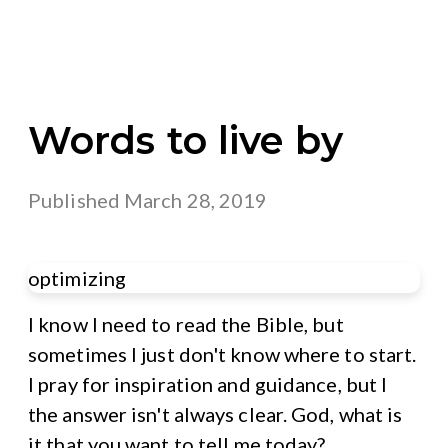
Words to live by
Published
March 28, 2019
optimizing
I know I need to read the Bible, but
sometimes I just don't know where to start.
I pray for inspiration and guidance, but I
the answer isn't always clear. God, what is
it that you want to tell me today?