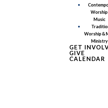
Contempo
Worship
Music
Traditio
Worship & 
Ministry
GET INVOL
GIVE
CALENDAR