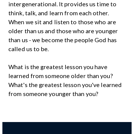
intergenerational. It provides us time to
think, talk, and learn from each other.
When we sit and listen to those who are
older than us and those who are younger
than us - we become the people God has
called us to be.
What is the greatest lesson you have
learned from someone older than you?
What's the greatest lesson you've learned
from someone younger than you?