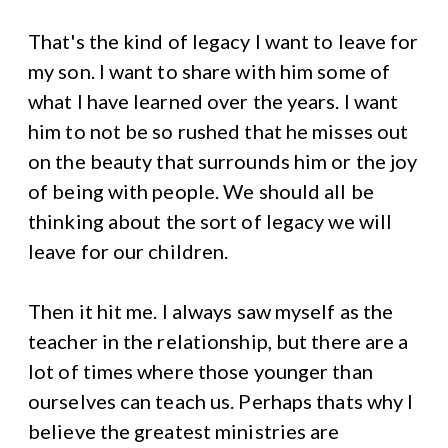
That's the kind of legacy I want to leave for
my son. I want to share with him some of
what I have learned over the years. I want
him to not be so rushed that he misses out
on the beauty that surrounds him or the joy
of being with people. We should all be
thinking about the sort of legacy we will
leave for our children.
Then it hit me. I always saw myself as the
teacher in the relationship, but there are a
lot of times where those younger than
ourselves can teach us. Perhaps thats why I
believe the greatest ministries are