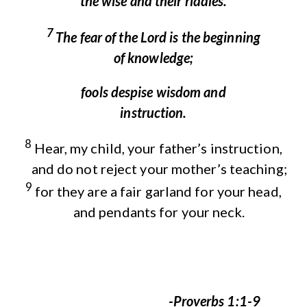
the wise and their riddles.
7
The fear of the
Lord
is the beginning
of knowledge;
fools despise wisdom and
instruction.
8
Hear, my child, your father’s instruction,
and do not reject your mother’s teaching;
9
for they are a fair garland for your head,
and pendants for your neck.
-Proverbs 1:1-9