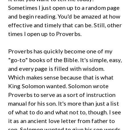
Sometimes I just open up to a random page
and begin reading. You'd be amazed at how
effective and timely that can be. Still, other
times I open up to Proverbs.
Proverbs has quickly become one of my
"go-to" books of the Bible. It's simple, easy,
and every page is filled with wisdom.
Which makes sense because that is what
King Solomon wanted. Solomon wrote
Proverbs to serve as a sort of instruction
manual for his son. It's more than just a list
of what to do and what not to, though. I see
it as an ancient love letter from father to
son. Solomon wanted to give his son words