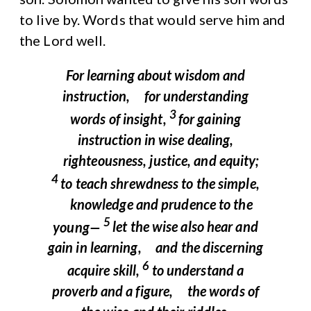
to live by. Words that would serve him and
the Lord well.
For learning about wisdom and
instruction,
for understanding
3
words of insight,
for gaining
instruction in wise dealing,
righteousness, justice, and equity;
4
to teach shrewdness to the simple,
knowledge and prudence to the
5
young—
let the wise also hear and
gain in learning,
and the discerning
6
acquire skill,
to understand a
proverb and a figure,
the words of