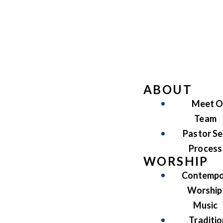
ABOUT
Meet O
Team
Pastor Se
Process
WORSHIP
Contempo
Worship
Music
Traditio