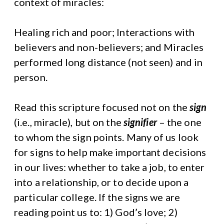
context of miracles:
Healing rich and poor; Interactions with
believers and non-believers; and Miracles
performed long distance (not seen) and in
person.
Read this scripture focused not on the
sign
(i.e., miracle), but on the
signifier
– the one
to whom the sign points. Many of us look
for signs to help make important decisions
in our lives: whether to take a job, to enter
into a relationship, or to decide upon a
particular college. If the signs we are
reading point us to: 1) God’s love; 2)