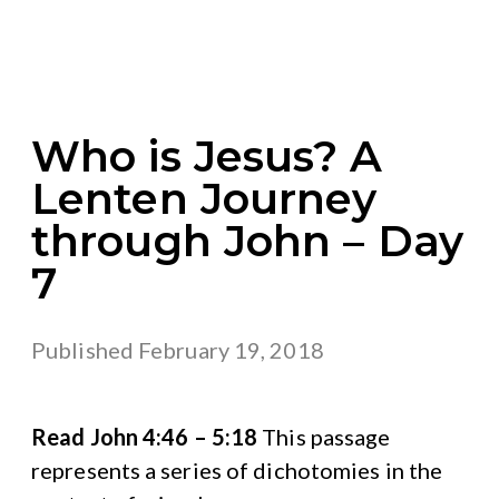
Who is Jesus? A
Lenten Journey
through John – Day
7
Published
February 19, 2018
Read John 4:46 – 5:18
This passage
represents a series of dichotomies in the