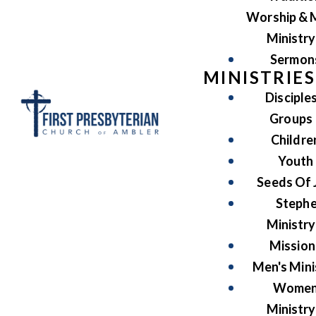
Worship & 
Ministry
Sermon
MINISTRIES
Disciple
Groups
Childre
Youth
Seeds Of 
Steph
Ministry
Mission
Men's Mini
Women
Ministry