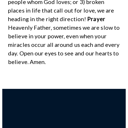
people whom God loves; or 3) broken
places in life that call out for love, we are
heading in the right direction!
Prayer
Heavenly Father, sometimes we are slow to
believe in your power, even when your
miracles occur all around us each and every
day. Open our eyes to see and our hearts to
believe. Amen.