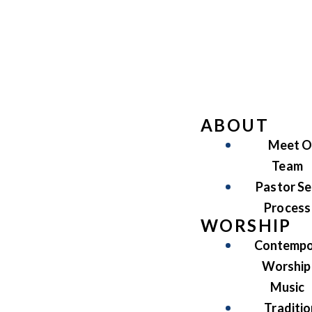
ABOUT
Meet O
Team
Pastor Se
Process
WORSHIP
Contempo
Worship
Music
Traditio