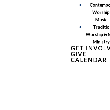
Contempo
Worship
Music
Traditio
Worship & 
Ministry
GET INVOL
GIVE
CALENDAR