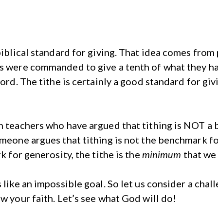
biblical standard for giving. That idea comes from 
s were commanded to give a tenth of what they had 
ord. The tithe is certainly a good standard for givi
n teachers who have argued that tithing is NOT a 
omeone argues that tithing is not the benchmark fo
k for generosity, the tithe is the
minimum
that we 
 like an impossible goal. So let us consider a chall
w your faith. Let’s see what God will do!