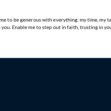
 me to be generous with everything: my time, my tal
 you. Enable me to step out in faith, trusting in yo
Give us a call!
4 South Ridge Avenue Amble
PA 19002