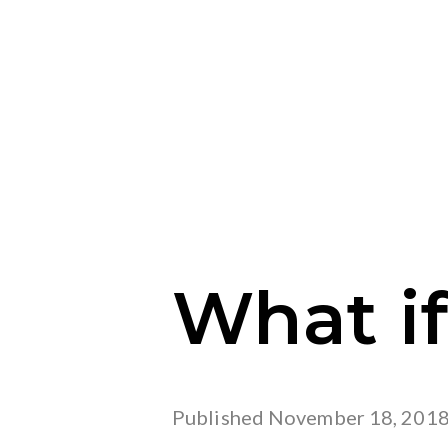
What if
Published
November 18, 201