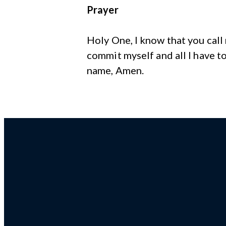
Prayer
Holy One, I know that you call
commit myself and all I have to
name, Amen.
Email us!