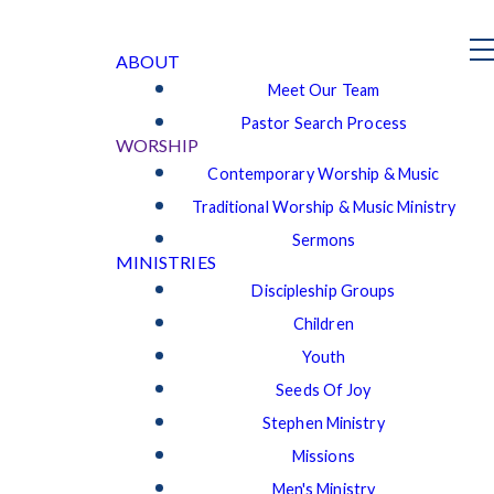
ABOUT
Meet Our Team
Pastor Search Process
WORSHIP
Contemporary Worship & Music
Traditional Worship & Music Ministry
Sermons
MINISTRIES
Discipleship Groups
Children
Youth
Seeds Of Joy
Stephen Ministry
Missions
Men's Ministry