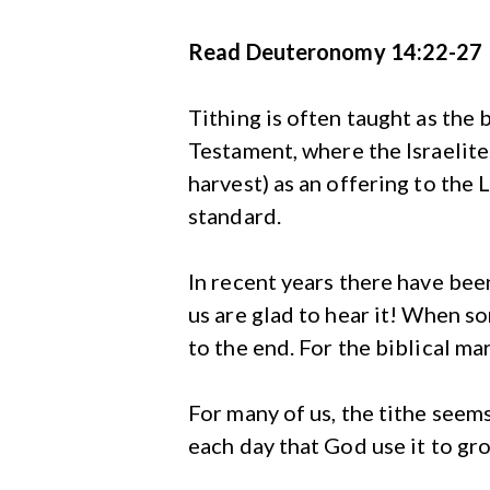
Read Deuteronomy 14:22-27
Tithing is often taught as the 
Testament, where the Israelite
harvest) as an offering to the L
standard.
In recent years there have bee
us are glad to hear it! When s
to the end. For the biblical mar
For many of us, the tithe seems
each day that God use it to gro