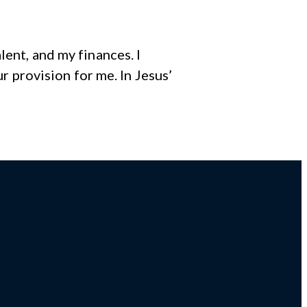
ent, and my finances. I
ur provision for me. In Jesus’
r,
Giving