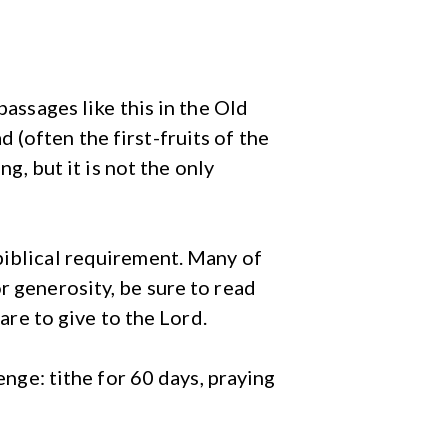
passages like this in the Old
(often the first-fruits of the
ng, but it is not the only
biblical requirement. Many of
r generosity, be sure to read
are to give to the Lord.
enge: tithe for 60 days, praying