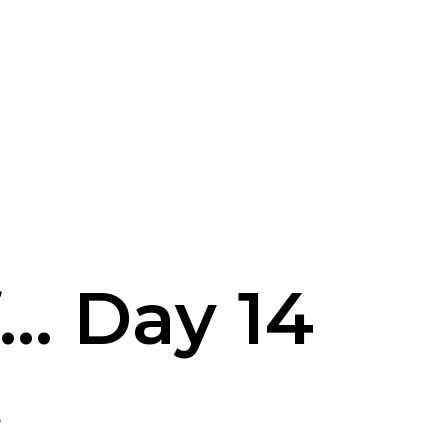
... Day 14
8