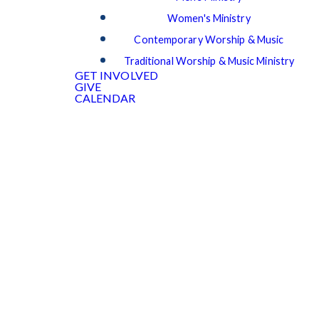
Women's Ministry
Contemporary Worship & Music
Traditional Worship & Music Ministry
GET INVOLVED
GIVE
CALENDAR