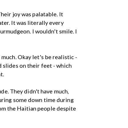
heir joy was palatable. It
er. It was literally every
 curmudgeon. I wouldn't smile. I
much. Okay let's be realistic -
 slides on their feet - which
t.
tude. They didn't have much,
 during some down time during
om the Haitian people despite