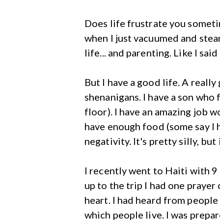
Does life frustrate you someti
when I just vacuumed and steam
life... and parenting. Like I said
But I have a good life. A real
shenanigans. I have a son who f
floor). I have an amazing job w
have enough food (some say I 
negativity. It's pretty silly, but i
I recently went to Haiti with 
up to the trip I had one praye
heart. I had heard from people
which people live. I was prepar