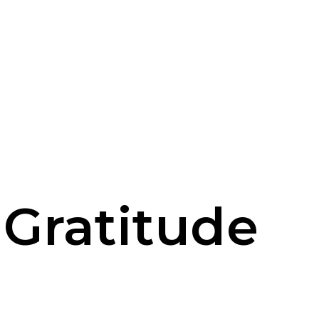
 Gratitude