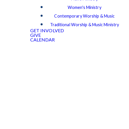
Women's Ministry
Contemporary Worship & Music
Traditional Worship & Music Ministry
GET INVOLVED
GIVE
CALENDAR