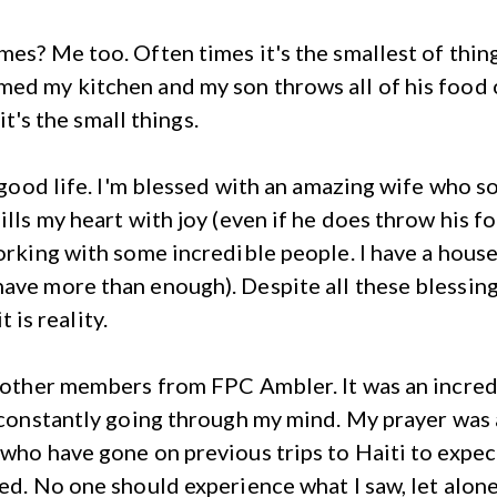
mes? Me too. Often times it's the smallest of thing
ed my kitchen and my son throws all of his food 
 it's the small things.
ly good life. I'm blessed with an amazing wife who
ills my heart with joy (even if he does throw his 
orking with some incredible people. I have a house 
have more than enough). Despite all these blessin
t is reality.
9 other members from FPC Ambler. It was an incred
r constantly going through my mind. My prayer was
 who have gone on previous trips to Haiti to expect
ed. No one should experience what I saw, let alone 