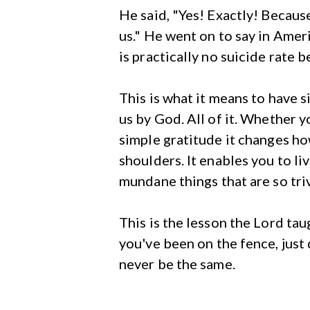
He said, "Yes! Exactly! Becaus
us." He went on to say in Amer
is practically no suicide rate 
This is what it means to have 
us by God. All of it. Whether y
simple gratitude it changes how
shoulders. It enables you to li
mundane things that are so triv
This is the lesson the Lord tau
you've been on the fence, just d
never be the same.