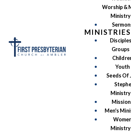
Worship & 
Ministry
Sermon
MINISTRIES
Disciple
Groups
Childre
Youth
Seeds Of 
Steph
Ministry
Mission
Men's Mini
Women
Ministry