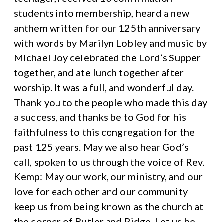
students into membership, heard a new
anthem written for our 125th anniversary
with words by Marilyn Lobley and music by
Michael Joy celebrated the Lord’s Supper
together, and ate lunch together after
worship. It was a full, and wonderful day.
Thank you to the people who made this day
a success, and thanks be to God for his
faithfulness to this congregation for the
past 125 years. May we also hear God’s
call, spoken to us through the voice of Rev.
Kemp: May our work, our ministry, and our
love for each other and our community
keep us from being known as the church at
the corner of Butler and Ridge. Let us be