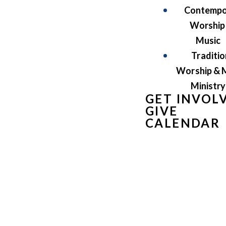
Contempo
Worship
Music
Traditio
Worship & 
Ministry
GET INVOL
GIVE
CALENDAR