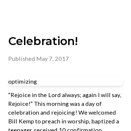
Celebration!
Published
May 7, 2017
optimizing
“Rejoice in the Lord always; again I will say,
Rejoice!” This morning was a day of
celebration and rejoicing! We welcomed
Bill Kemp to preach in worship, baptized a
teenager, received 10 confirmation