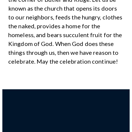
known as the church that opens its doors
to our neighbors, feeds the hungry, clothes
the naked, provides a home for the
homeless, and bears succulent fruit for the
Kingdom of God. When God does these
things through us, then we have reason to
celebrate. May the celebration continue!