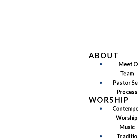
ABOUT
Meet O
Team
Pastor Se
Process
WORSHIP
Contempo
Worship
Music
Traditio