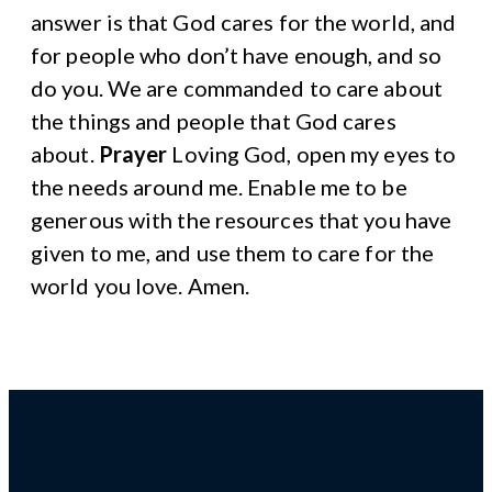
answer is that God cares for the world, and
for people who don’t have enough, and so
do you. We are commanded to care about
the things and people that God cares
about.
Prayer
Loving God, open my eyes to
the needs around me. Enable me to be
generous with the resources that you have
given to me, and use them to care for the
world you love. Amen.