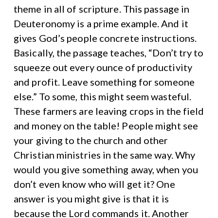
theme in all of scripture. This passage in
Deuteronomy is a prime example. And it
gives God’s people concrete instructions.
Basically, the passage teaches, “Don’t try to
squeeze out every ounce of productivity
and profit. Leave something for someone
else.” To some, this might seem wasteful.
These farmers are leaving crops in the field
and money on the table! People might see
your giving to the church and other
Christian ministries in the same way. Why
would you give something away, when you
don’t even know who will get it? One
answer is you might give is that it is
because the Lord commands it. Another