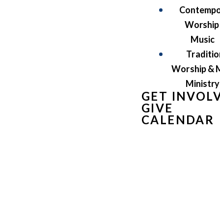
Contempo
Worship
Music
Traditio
Worship & 
Ministry
GET INVOL
GIVE
CALENDAR