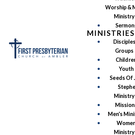
Worship & 
Ministry
Sermon
MINISTRIES
Disciple
Groups
Childre
Youth
Seeds Of 
Steph
Ministry
Mission
Men's Mini
Women
Ministry