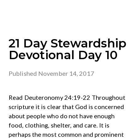
21 Day Stewardship
Devotional Day 10
Published
November 14, 2017
Read Deuteronomy 24:19-22 Throughout
scripture it is clear that God is concerned
about people who do not have enough
food, clothing, shelter, and care. It is
perhaps the most common and prominent