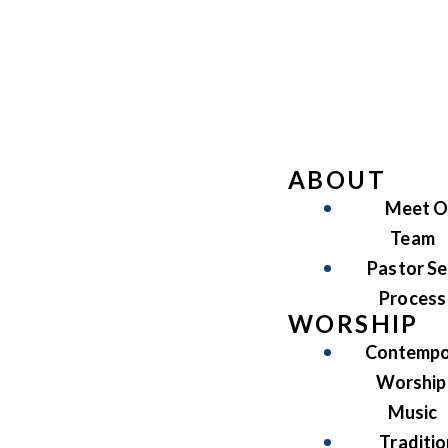
ABOUT
Meet O
Team
Pastor Se
Process
WORSHIP
Contempo
Worship
Music
Traditio