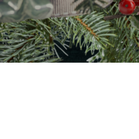
Welcome to Christmas
rst Presbyterian Church of 