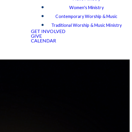
Women's Ministry
Contemporary Worship & Music
Traditional Worship & Music Ministry
GET INVOLVED
GIVE
CALENDAR