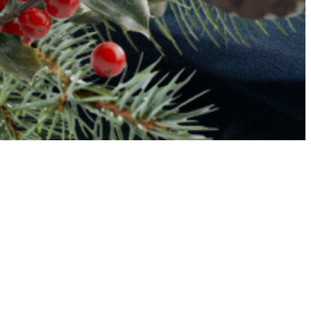
Ambler