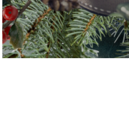
at Fi