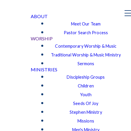
ABOUT
Meet Our Team
Pastor Search Process
WORSHIP
Contemporary Worship & Music
Traditional Worship & Music Ministry
Sermons
MINISTRIES
Discipleship Groups
Children
Youth
Seeds Of Joy
Stephen Ministry
Missions
Men's Ministry