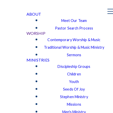
ABOUT
Meet Our Team
Pastor Search Process
WORSHIP
Contemporary Worship & Music
Traditional Worship & Music Ministry
Sermons
MINISTRIES
Discipleship Groups
Children
Youth
Seeds Of Joy
Stephen Ministry
Missions
Men's Ministry