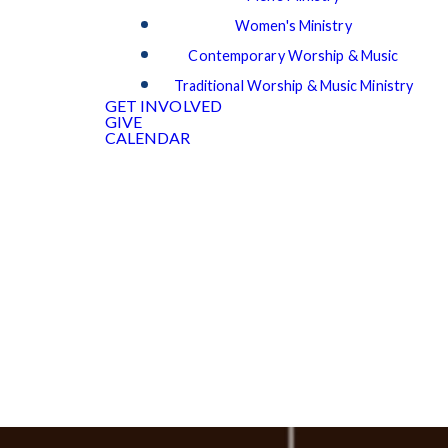
Women's Ministry
Contemporary Worship & Music
Traditional Worship & Music Ministry
GET INVOLVED
GIVE
CALENDAR