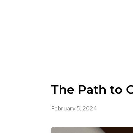
The Path to 
February 5, 2024