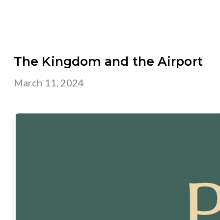
The Kingdom and the Airport
March 11, 2024