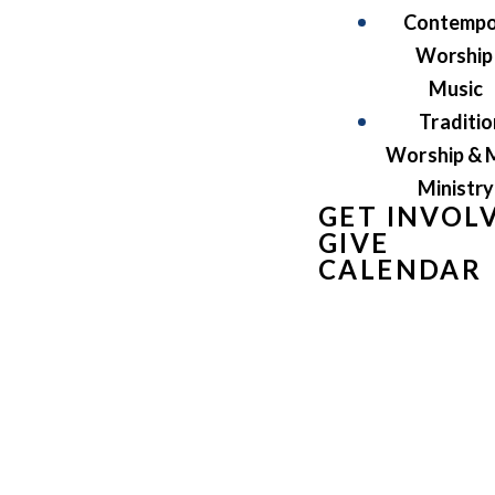
Contempo
Worship
Music
Traditio
Worship & 
Ministry
GET INVOL
GIVE
CALENDAR