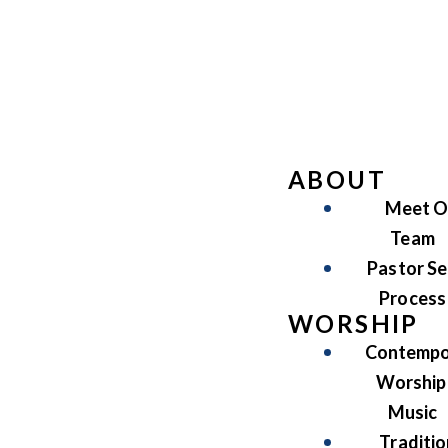
ABOUT
Meet O
Team
Pastor Se
Process
WORSHIP
Contempo
Worship
Music
Traditio