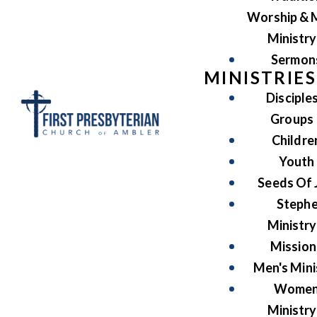
Worship & 
Ministry
Sermon
MINISTRIES
Disciple
Groups
Childre
Youth
Seeds Of 
Steph
Ministry
Mission
Men's Mini
Women
Ministry