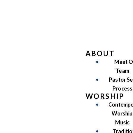
ABOUT
Meet O
Team
Pastor Se
Process
WORSHIP
Contempo
Worship
Music
Traditio