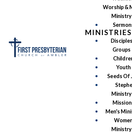
Worship & 
Ministry
Sermon
MINISTRIES
Disciple
Groups
Childre
Youth
Seeds Of 
Steph
Ministry
Mission
Men's Mini
Women
Ministry