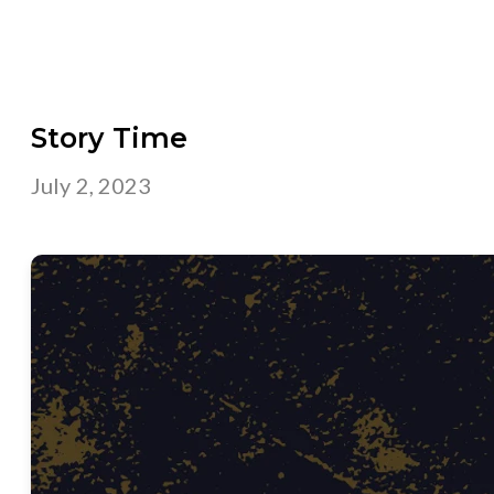
Story Time
July 2, 2023