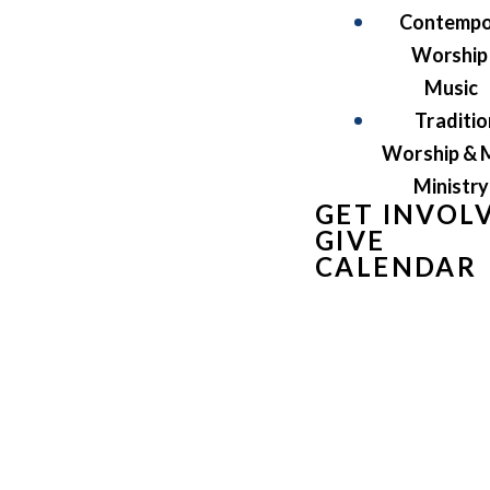
Contempo
Worship
Music
Traditio
Worship & 
Ministry
GET INVOL
GIVE
CALENDAR