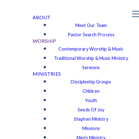
ABOUT
Meet Our Team
Pastor Search Process
WORSHIP
Contemporary Worship & Music
Traditional Worship & Music Ministry
Sermons
MINISTRIES
Discipleship Groups
Children
Youth
Seeds Of Joy
Stephen Ministry
Missions
Men's Ministry