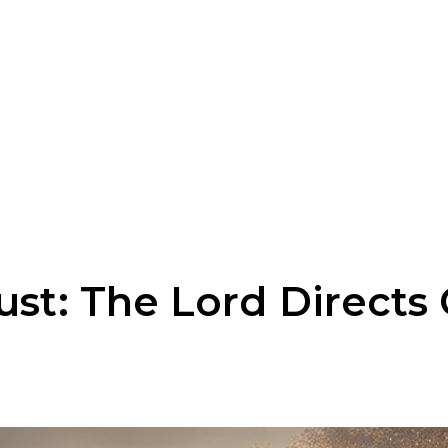
ust: The Lord Directs