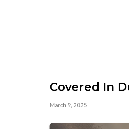
Covered In D
March 9, 2025