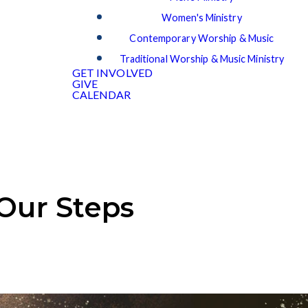
Women's Ministry
Contemporary Worship & Music
Traditional Worship & Music Ministry
GET INVOLVED
GIVE
CALENDAR
 Our Steps