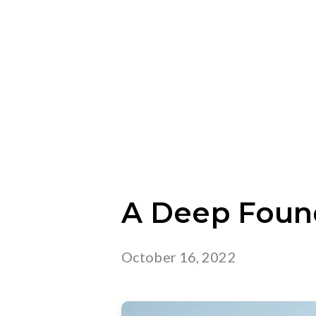
A Deep Foun
October 16, 2022