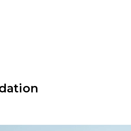
dation