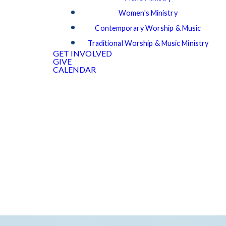
Women's Ministry
Contemporary Worship & Music
Traditional Worship & Music Ministry
GET INVOLVED
GIVE
CALENDAR