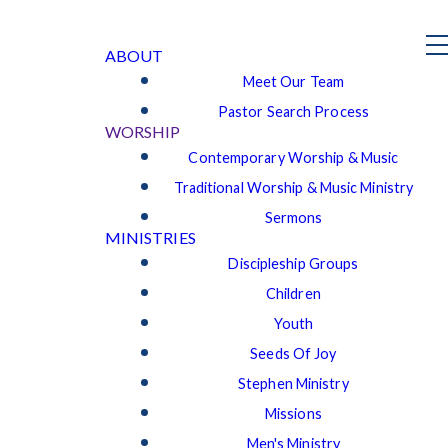
ABOUT
Meet Our Team
Pastor Search Process
WORSHIP
Contemporary Worship & Music
Traditional Worship & Music Ministry
Sermons
MINISTRIES
Discipleship Groups
Children
Youth
Seeds Of Joy
Stephen Ministry
Missions
Men's Ministry