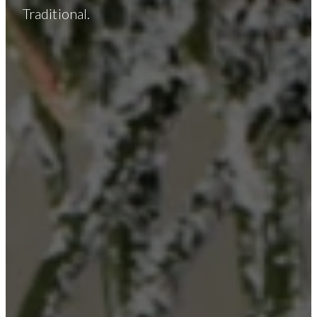
Traditional.