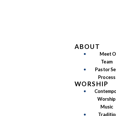
ABOUT
Meet O
Team
Pastor Se
Process
WORSHIP
Contempo
Worship
Music
Traditio