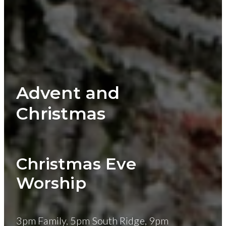
Advent and
Christmas
Christmas Eve
Worship
3pm Family, 5pm South Ridge, 9pm