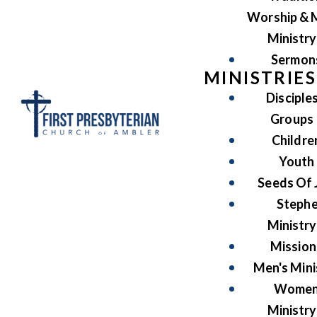
Worship & 
Ministry
Sermon
MINISTRIES
Disciple
Groups
Childre
Youth
Seeds Of 
Steph
Ministry
Mission
Men's Mini
Women
Ministry