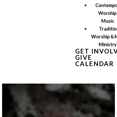
Contempo
Worship
Music
Traditio
Worship & 
Ministry
GET INVOL
GIVE
CALENDAR