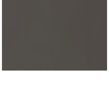
Welcome to