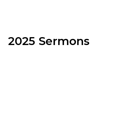
2025 Sermons