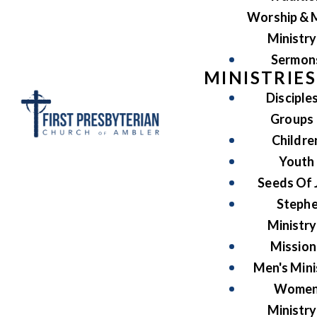
Worship & 
Ministry
Sermon
MINISTRIES
Disciple
Groups
Childre
Youth
Seeds Of 
Steph
Ministry
Mission
Men's Mini
Women
Ministry