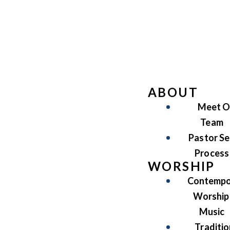
ABOUT
Meet O
Team
Pastor Se
Process
WORSHIP
Contempo
Worship
Music
Traditio