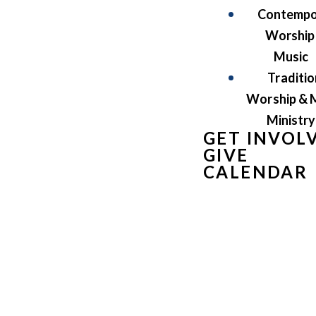
Contempo
Worship
Music
Traditio
Worship & 
Ministry
GET INVOL
GIVE
CALENDAR